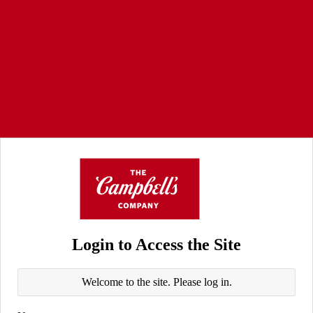
Login to Access the Site
Welcome to the site. Please log in.