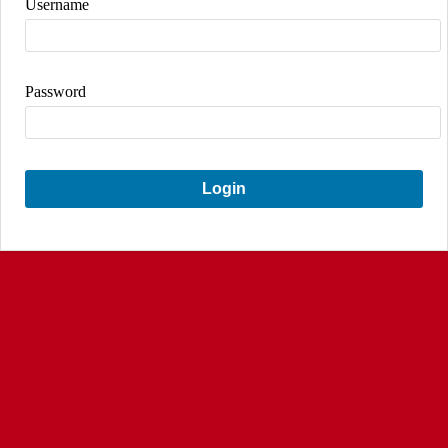
Username
Password