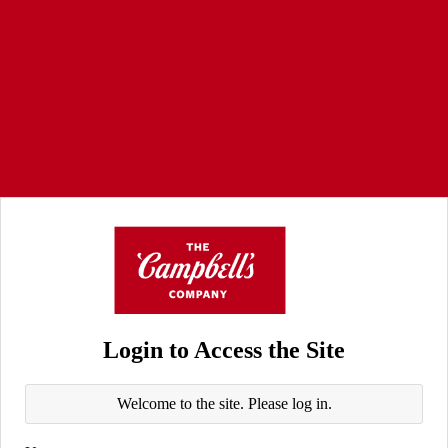
Login to Access the Site
Welcome to the site. Please log in.