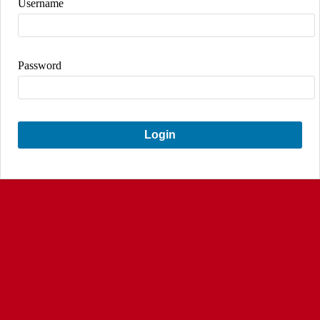
Username
Password