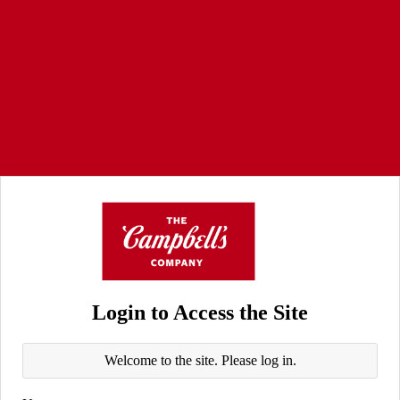
Login to Access the Site
Welcome to the site. Please log in.