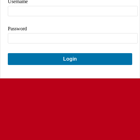
Username
Password