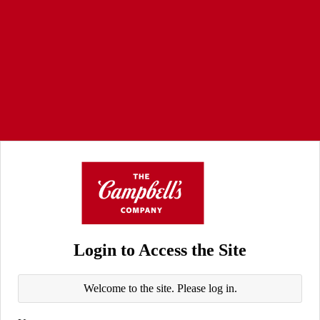
Login to Access the Site
Welcome to the site. Please log in.