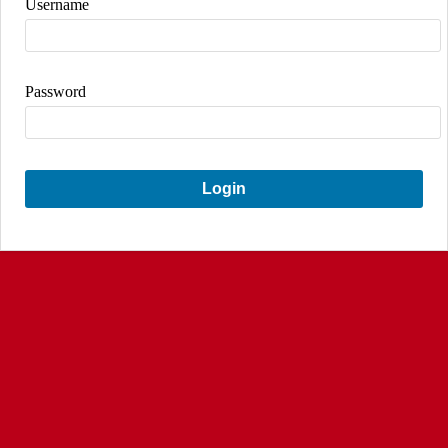
Username
Password