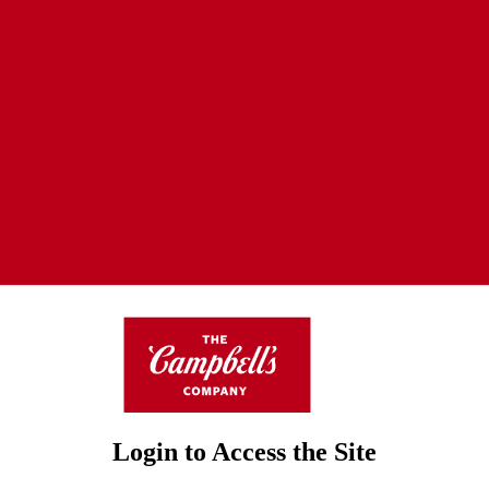
Login to Access the Site