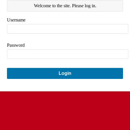
Welcome to the site. Please log in.
Username
Password