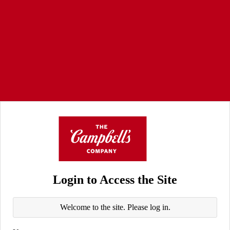
Login to Access the Site
Welcome to the site. Please log in.