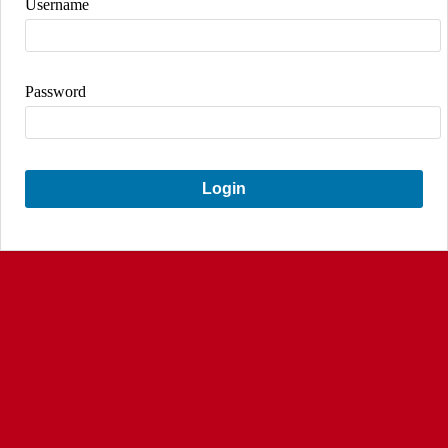
Username
Password