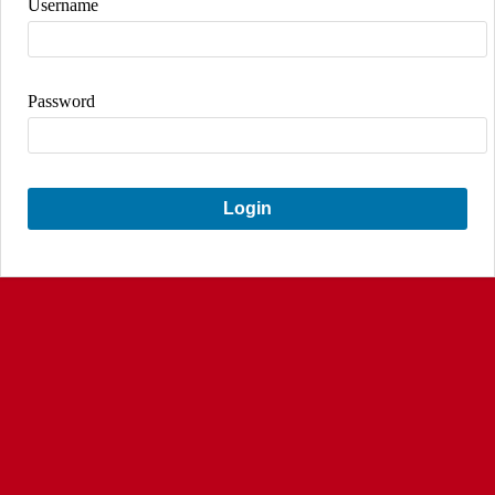
Username
Password