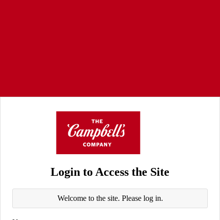
Login to Access the Site
Welcome to the site. Please log in.