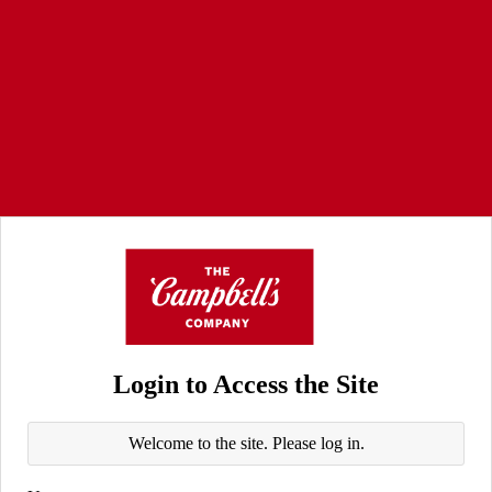
Login to Access the Site
Welcome to the site. Please log in.