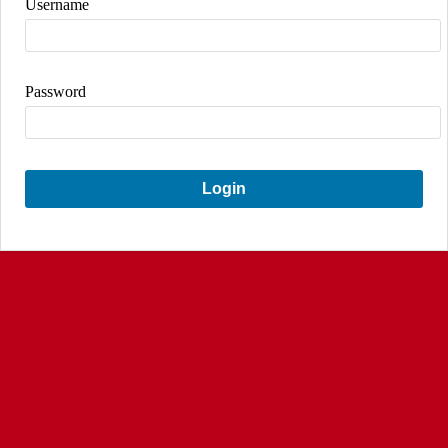
Username
Password