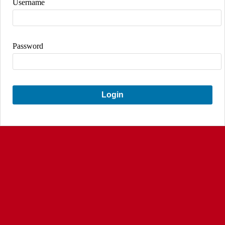
Username
Password