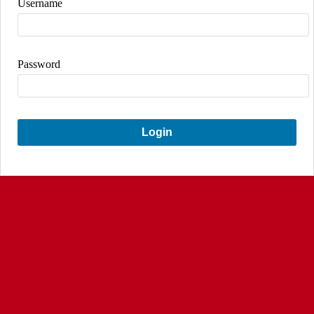
Username
Password