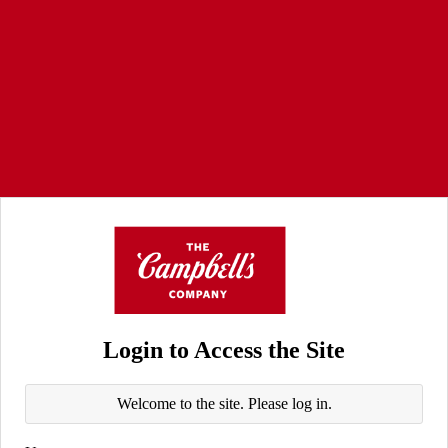
Login to Access the Site
Welcome to the site. Please log in.