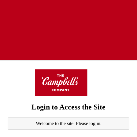
Login to Access the Site
Welcome to the site. Please log in.