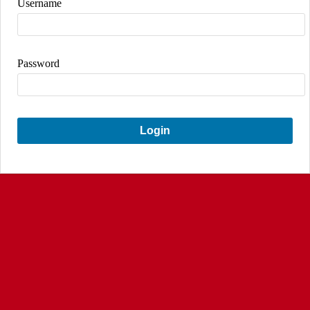
Username
Password