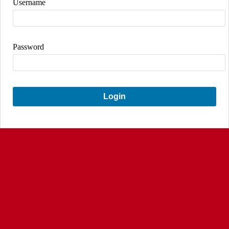
Username
Password