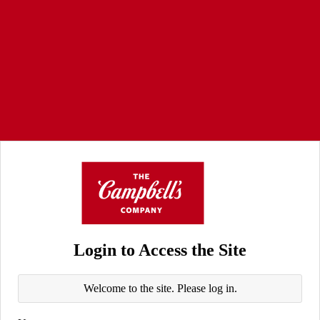
Login to Access the Site
Welcome to the site. Please log in.