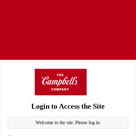
Login to Access the Site
Welcome to the site. Please log in.