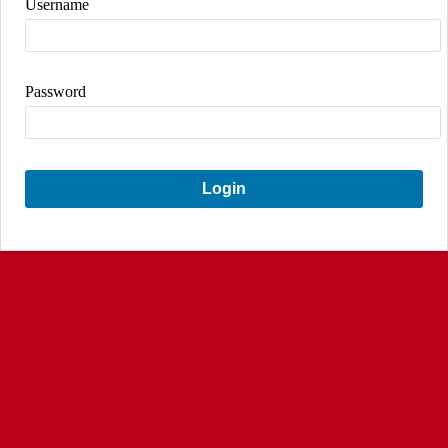
Username
Password