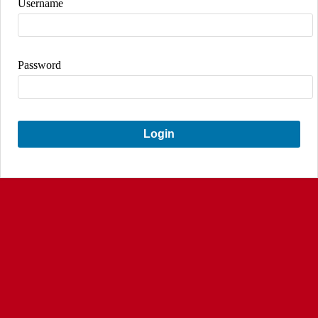
Username
Password