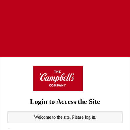
Login to Access the Site
Welcome to the site. Please log in.