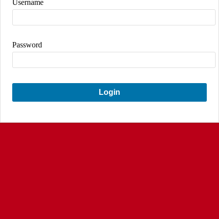
Username
Password