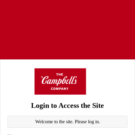
Login to Access the Site
Welcome to the site. Please log in.