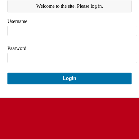
Welcome to the site. Please log in.
Username
Password