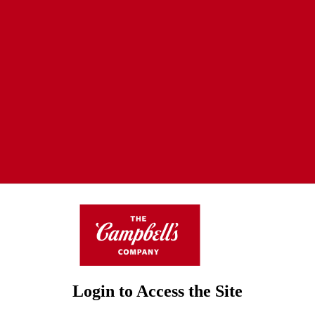
Login to Access the Site