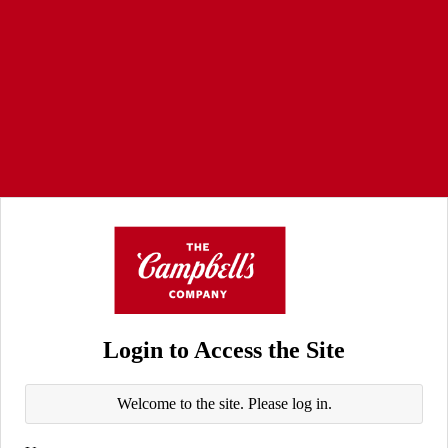
Login to Access the Site
Welcome to the site. Please log in.