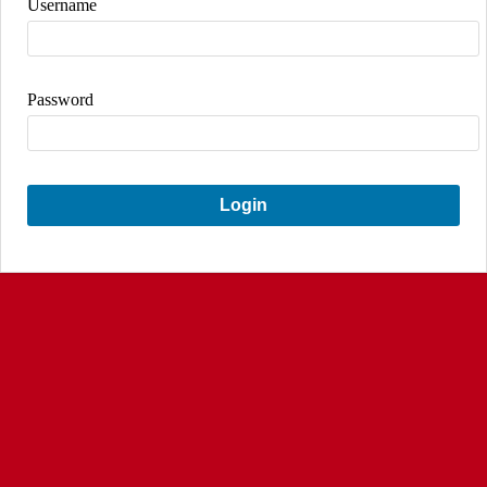
Username
Password