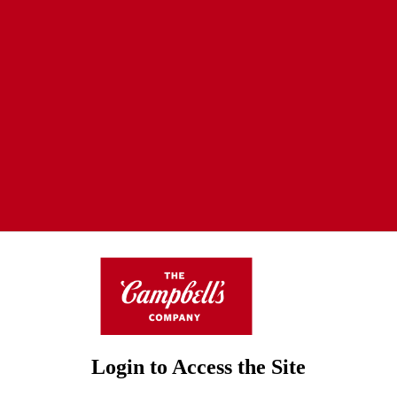
Login to Access the Site