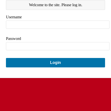
Welcome to the site. Please log in.
Username
Password