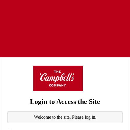
Login to Access the Site
Welcome to the site. Please log in.