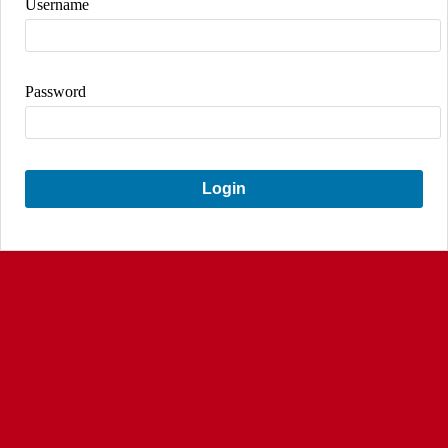
Username
Password