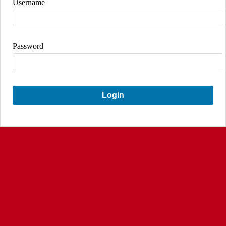
Username
Password