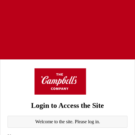
Login to Access the Site
Welcome to the site. Please log in.