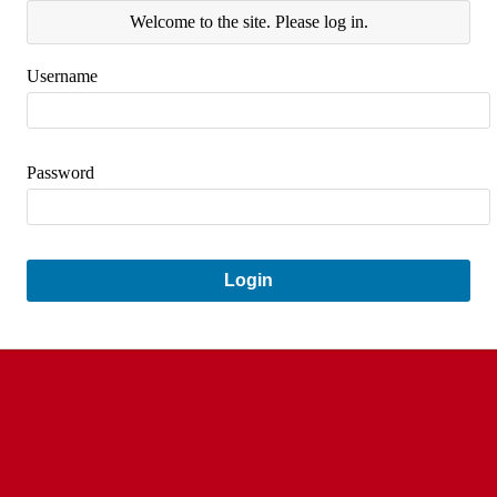
Welcome to the site. Please log in.
Username
Password