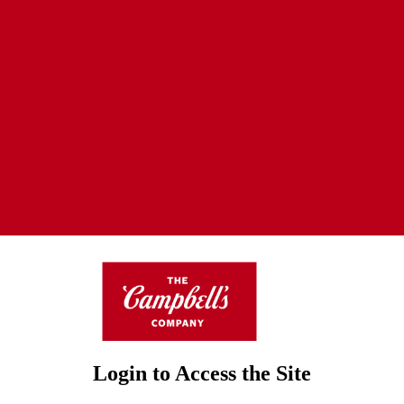
Login to Access the Site