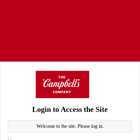
Login to Access the Site
Welcome to the site. Please log in.