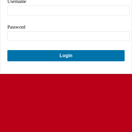
Username
Password