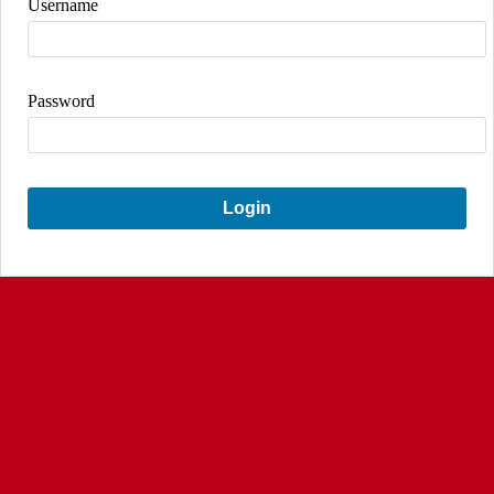
Username
Password