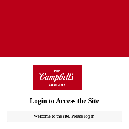
Login to Access the Site
Welcome to the site. Please log in.