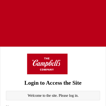
Login to Access the Site
Welcome to the site. Please log in.