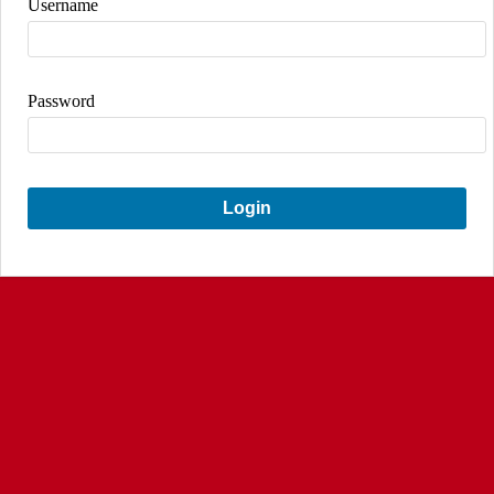
Username
Password