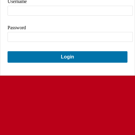
Username
Password