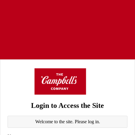
Login to Access the Site
Welcome to the site. Please log in.