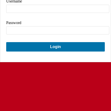
Username
Password