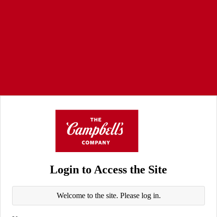
Login to Access the Site
Welcome to the site. Please log in.