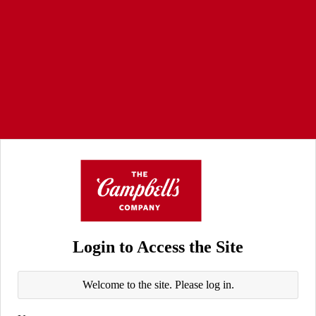
Login to Access the Site
Welcome to the site. Please log in.