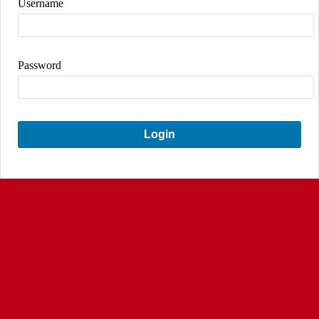
Username
Password