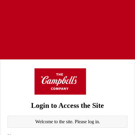
Login to Access the Site
Welcome to the site. Please log in.