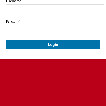
Username
Password