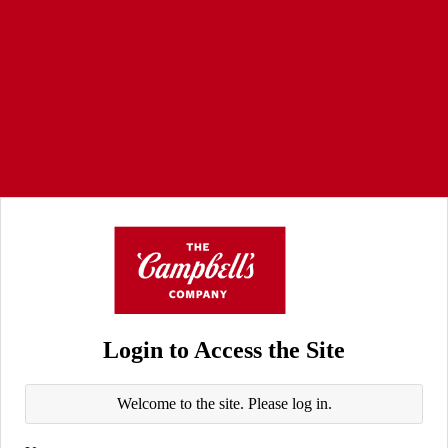
Login to Access the Site
Welcome to the site. Please log in.