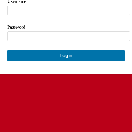
Username
Password