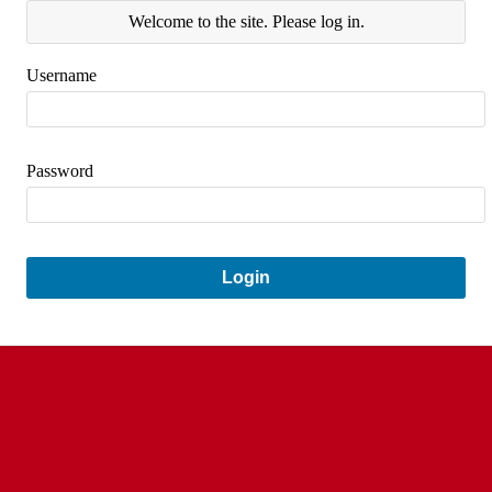
Welcome to the site. Please log in.
Username
Password