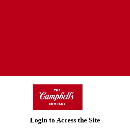
Login to Access the Site