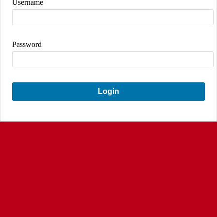
Username
Password