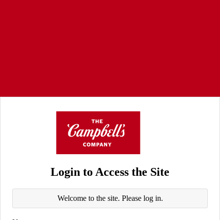
Login to Access the Site
Welcome to the site. Please log in.