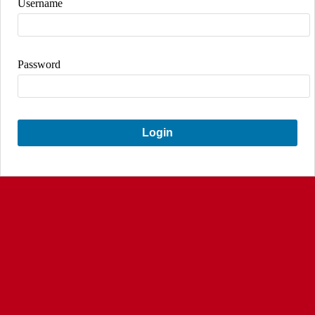
Username
Password