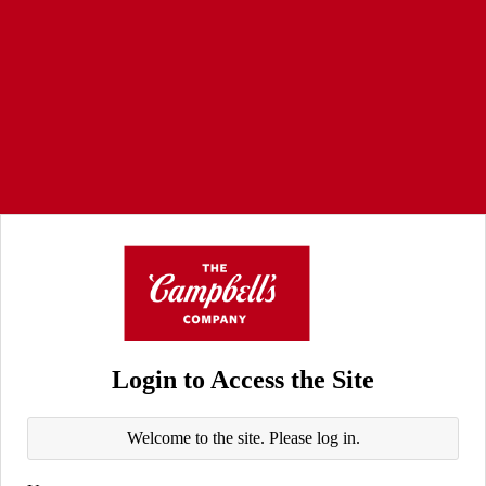
Login to Access the Site
Welcome to the site. Please log in.