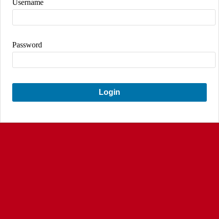
Username
Password