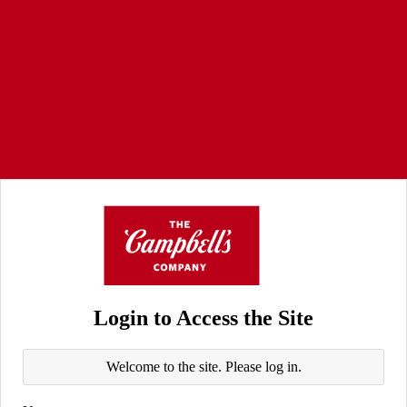
Login to Access the Site
Welcome to the site. Please log in.