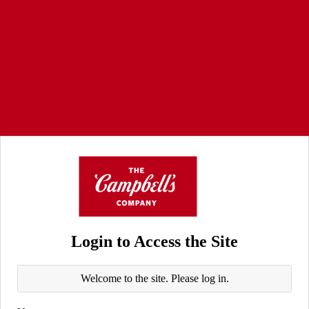
Login to Access the Site
Welcome to the site. Please log in.