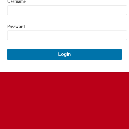
Username
Password