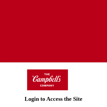
Login to Access the Site