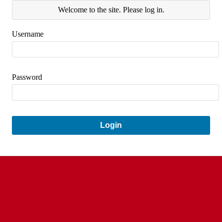
Welcome to the site. Please log in.
Username
Password