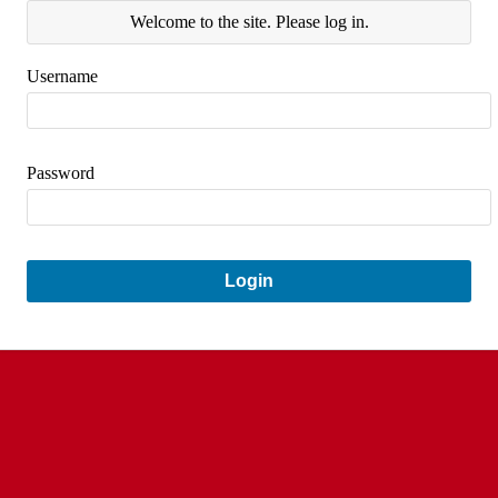
Welcome to the site. Please log in.
Username
Password