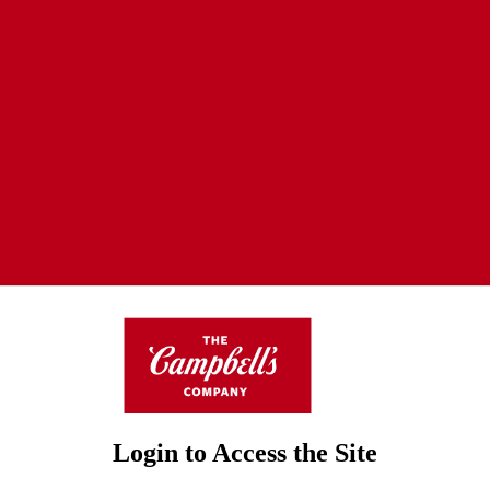
Login to Access the Site