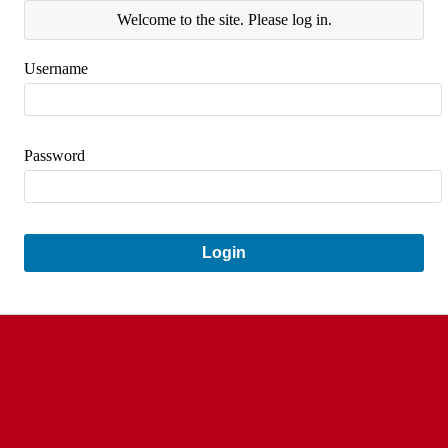
Welcome to the site. Please log in.
Username
Password