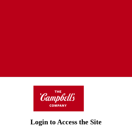
Login to Access the Site