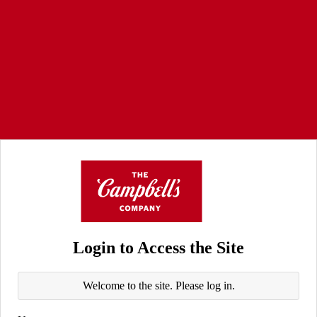
Login to Access the Site
Welcome to the site. Please log in.