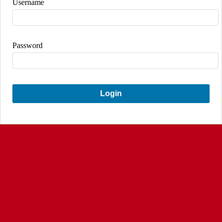
Username
Password