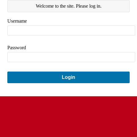
Welcome to the site. Please log in.
Username
Password