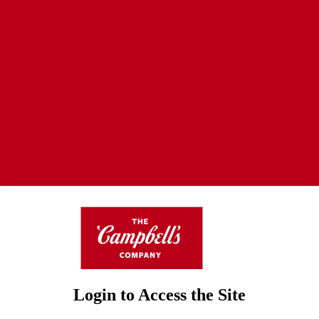
Login to Access the Site