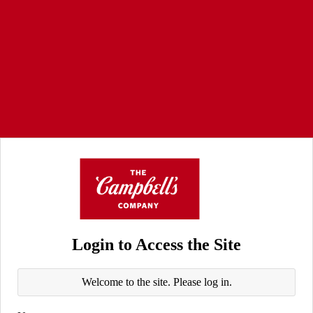
Login to Access the Site
Welcome to the site. Please log in.