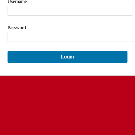
Username
Password