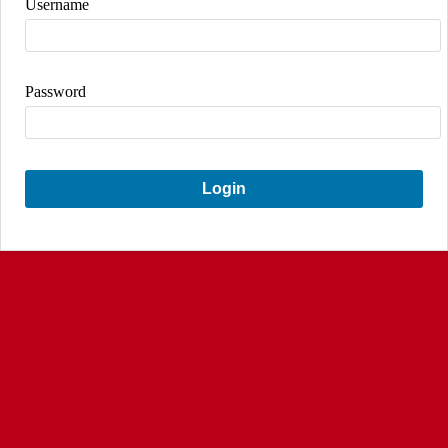
Username
Password