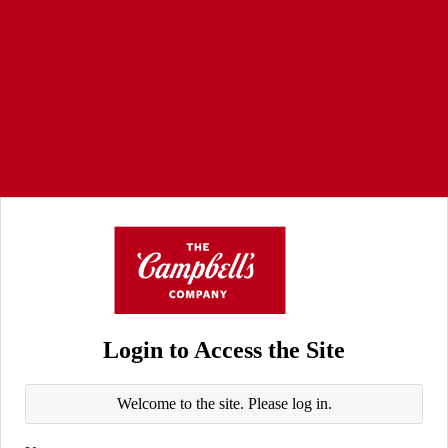
Login to Access the Site
Welcome to the site. Please log in.