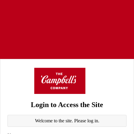
Login to Access the Site
Welcome to the site. Please log in.