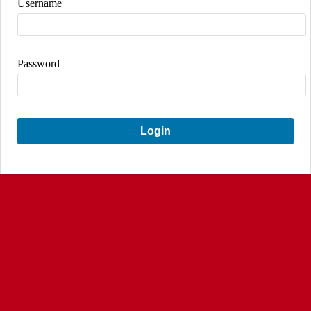
Username
Password