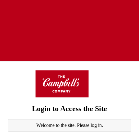
Login to Access the Site
Welcome to the site. Please log in.