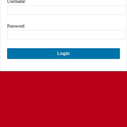
Username
Password