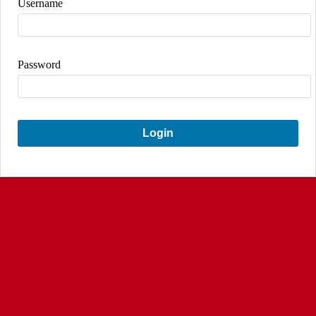
Username
Password