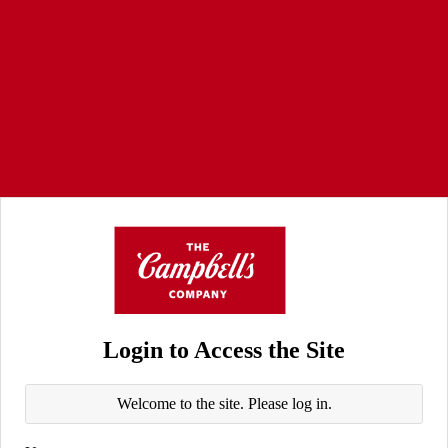
Login to Access the Site
Welcome to the site. Please log in.