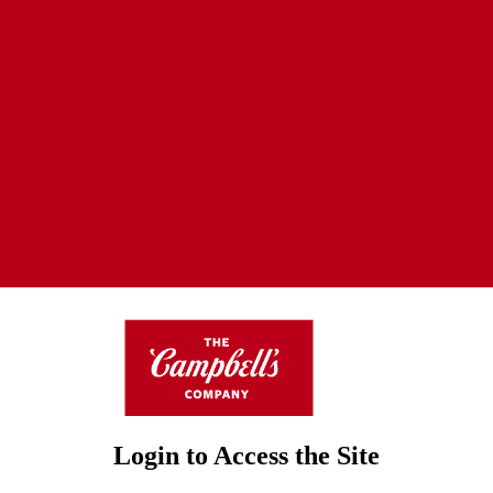
Login to Access the Site