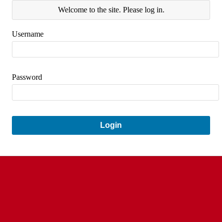
Welcome to the site. Please log in.
Username
Password