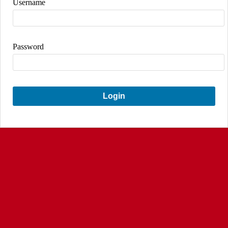
Username
Password