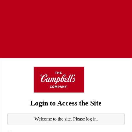
Login to Access the Site
Welcome to the site. Please log in.