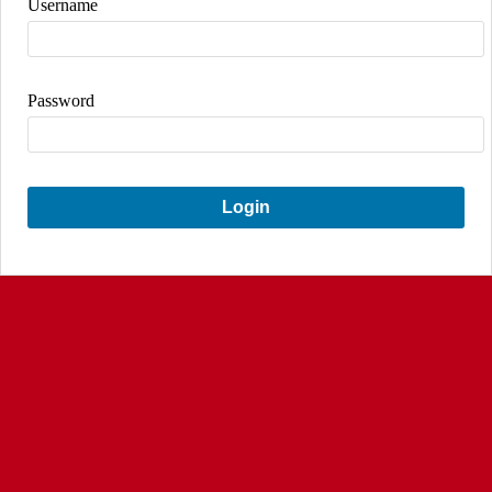
Username
Password