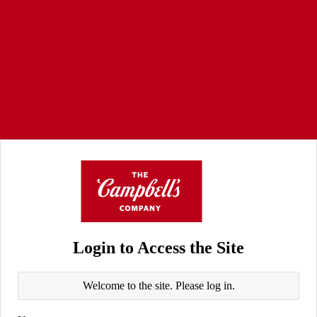
Login to Access the Site
Welcome to the site. Please log in.