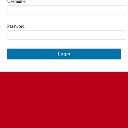
Username
Password