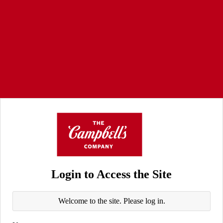
Login to Access the Site
Welcome to the site. Please log in.