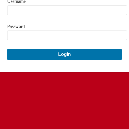
Username
Password