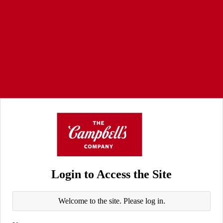
Login to Access the Site
Welcome to the site. Please log in.