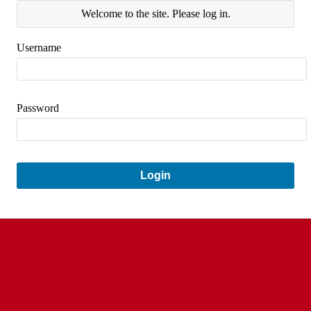
Welcome to the site. Please log in.
Username
Password