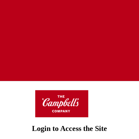
Login to Access the Site